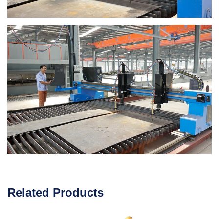
Related Products