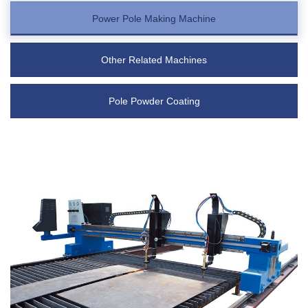
Power Pole Making Machine
Other Related Machines
Pole Powder Coating