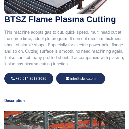
BTSZ Flame Plasma Cutting
This machine adopts gas to cut, quick speed, multi head cut at
the same time, adopt plc program. It can cut medium thickness
sheet of simple shape. Especially for electric power pole, flange
and so on. Cutting surface is smooth, no need machining again.
it also can cut many profiled sheet. If accompanied with plasma,
it also has plasma cutting function.
+86 514 8518 3685
info@jstwjc.com
Description