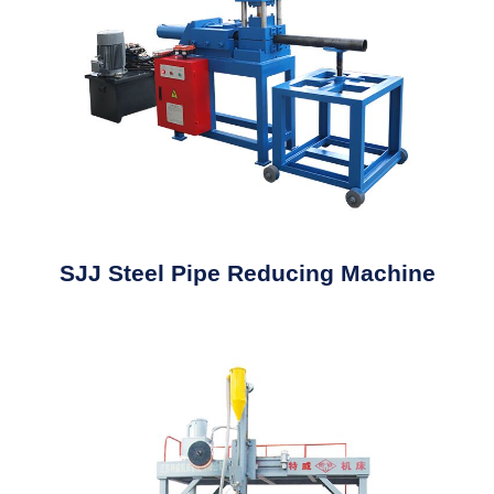
SJJ Steel Pipe Reducing Machine