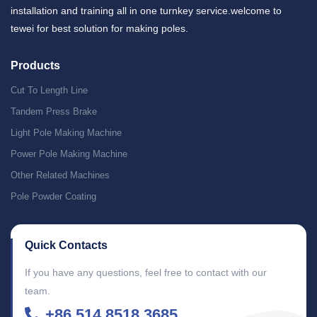
installation and training all in one turnkey service.welcome to
tewei for best solution for making poles.
Products
Cut To Length Line
Tandem Press Brake
Light Pole Making Machine
Power Pole Making Machine
Other Related Machines
Pole Powder Coating
Quick Contacts
If you have any questions, feel free to contact with our
team.
+86 514 8518 3685