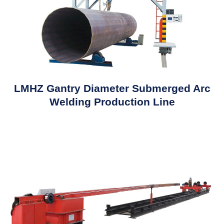
LMHZ Gantry Diameter Submerged Arc
Welding Production Line