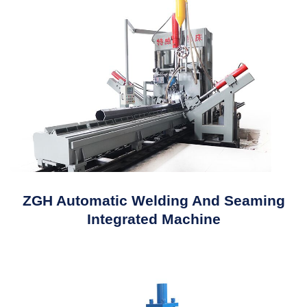
ZGH Automatic Welding And Seaming
Integrated Machine