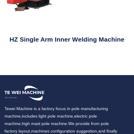
HZ Single Arm Inner Welding Machine
Tewei Machine is a factory focus in pole manufacturing
machine,includes light pole machine,electric pole
machine,high mast pole machine.We provide from pole
factory layout,machines configuration suggestion,and finally