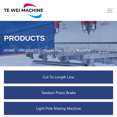
PRODUCTS
HOME
>>
PRODUCTS
>>
Power Pole Making Machine
Cut To Length Line
Tandem Press Brake
Light Pole Making Machine