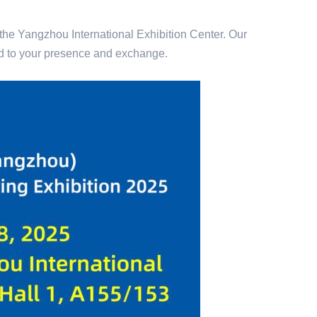
 the Yangzhou International Exhibition Center. Our
rd to your presence and exchange.