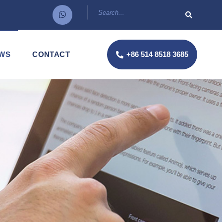
WS
CONTACT
+86 514 8518 3685