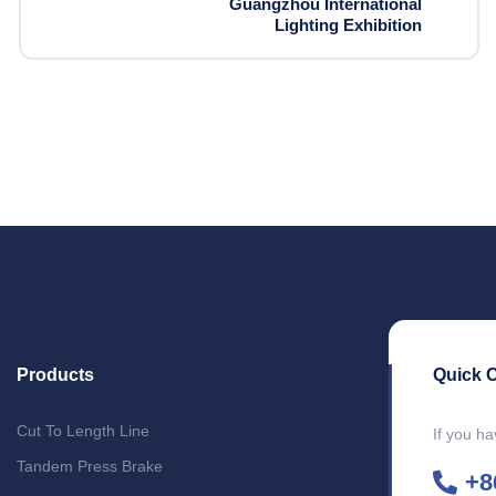
Guangzhou International
Lighting Exhibition
Products
Quick 
Cut To Length Line
If you ha
Tandem Press Brake
+8