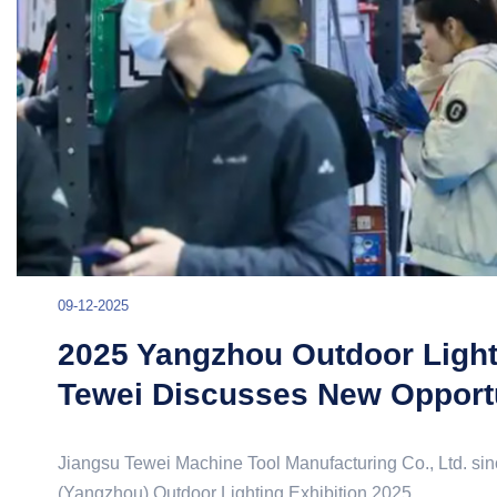
09-12-2025
2025 Yangzhou Outdoor Lighti
Tewei Discusses New Opportu
Jiangsu Tewei Machine Tool Manufacturing Co., Ltd. sinc
(Yangzhou) Outdoor Lighting Exhibition 2025.