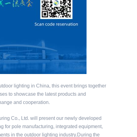
outdoor lighting in China, this event brings together
ses to showcase the latest products and
xchange and cooperation.
ring Co., Ltd. will present our newly developed
ng for pole manufacturing, integrated equipment,
nts in the outdoor lighting industry.During the