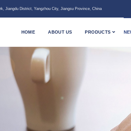
k, Jiangdu District, Yangzhou City, Jiangsu Province, China
HOME
ABOUT US
PRODUCTS
NE