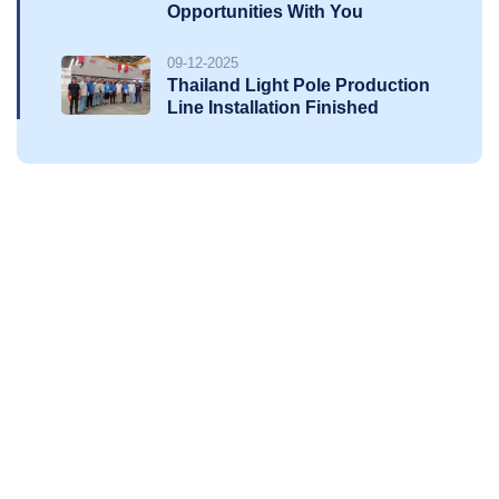
Opportunities With You
09-12-2025
Thailand Light Pole Production
Line Installation Finished