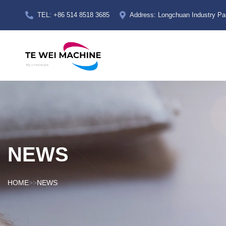
TEL: +86 514 8518 3685
Address: Longchuan Industry Par
NEWS
HOME
>>
NEWS