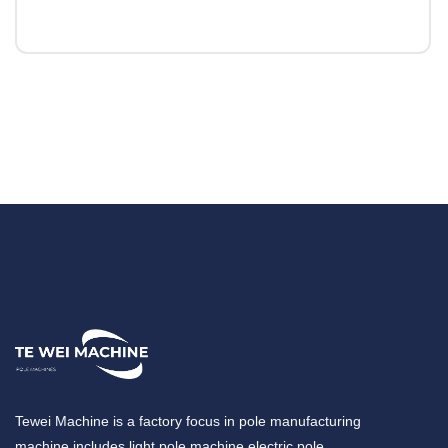
Tewei Machine is a factory focus in pole manufacturing
machine,includes light pole machine,electric pole