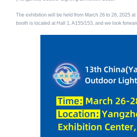
The exhibition will be held from March 26 to 28, 2025 at
booth is located at Hall 1, A155/153, and we look forwa