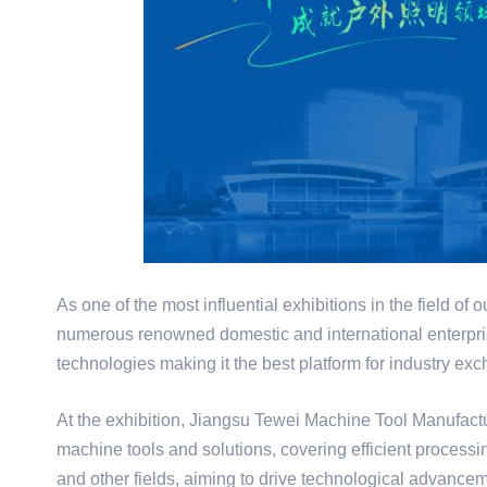
As one of the most influential exhibitions in the field of 
numerous renowned domestic and international enterpri
technologies making it the best platform for industry e
At the exhibition, Jiangsu Tewei Machine Tool Manufactu
machine tools and solutions, covering efficient processi
and other fields, aiming to drive technological advanceme