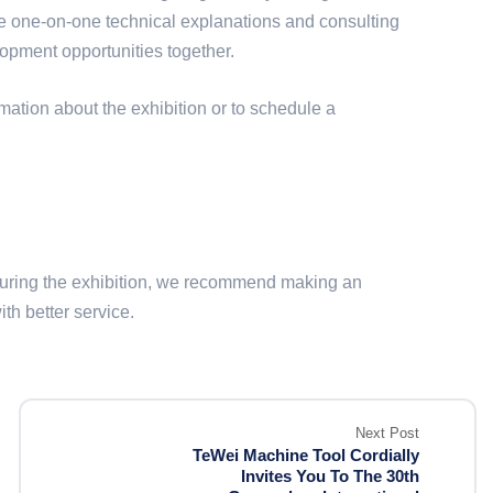
ide one-on-one technical explanations and consulting
lopment opportunities together.
mation about the exhibition or to schedule a
 during the exhibition, we recommend making an
h better service.
Next Post
TeWei Machine Tool Cordially
Invites You To The 30th