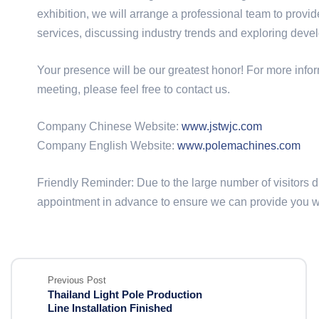
exhibition, we will arrange a professional team to prov
services, discussing industry trends and exploring deve
Your presence will be our greatest honor! For more infor
meeting, please feel free to contact us.
Company Chinese Website:
www.jstwjc.com
Company English Website:
www.polemachines.com
Friendly Reminder: Due to the large number of visitors
appointment in advance to ensure we can provide you wit
Previous Post
Thailand Light Pole Production
Line Installation Finished