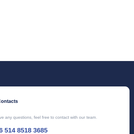
Contacts
ve any questions, feel free to contact with our team.
6 514 8518 3685