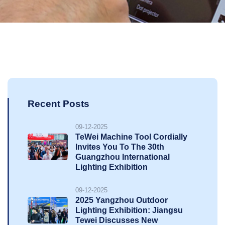
Recent Posts
09-12-2025
TeWei Machine Tool Cordially
Invites You To The 30th
Guangzhou International
Lighting Exhibition
09-12-2025
2025 Yangzhou Outdoor
Lighting Exhibition: Jiangsu
Tewei Discusses New