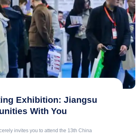
ng Exhibition: Jiangsu
nities With You
erely invites you to attend the 13th China